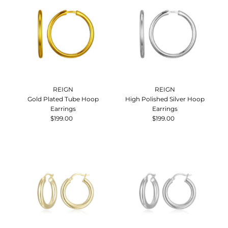
REIGN
REIGN
Gold Plated Tube Hoop
High Polished Silver Hoop
Earrings
Earrings
$199.00
Regular
$199.00
Regular
Price
Price