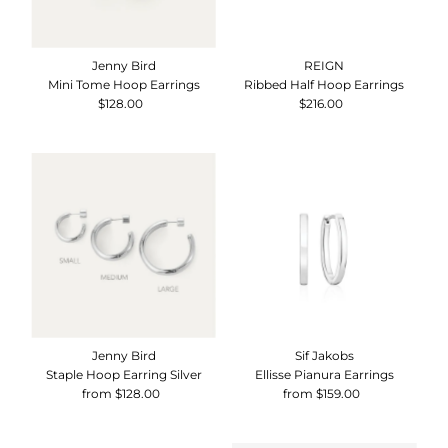
Jenny Bird
REIGN
Mini Tome Hoop Earrings
Ribbed Half Hoop Earrings
$128.00
Regular
$216.00
Regular
Price
Price
Jenny Bird
Sif Jakobs
Staple Hoop Earring Silver
Ellisse Pianura Earrings
from $128.00
Regular
from $159.00
Regular
Price
Price