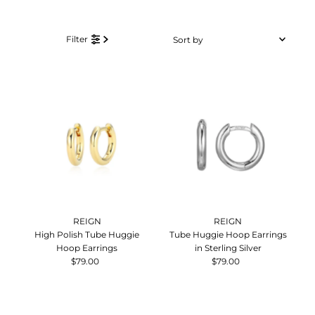
Sort
Filter
by
Featured
Most relevant
Best selling
Alphabetically, A-Z
Alphabetically, Z-A
Price, low to high
Price, high to low
Date, old to new
REIGN
REIGN
Date, new to old
High Polish Tube Huggie
Tube Huggie Hoop Earrings
Hoop Earrings
in Sterling Silver
$79.00
Regular
$79.00
Regular
Price
Price