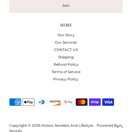
Join
MORE
Our Story
Our Services
CONTACT US
Shipping
Refund Policy
Terms of Service
Privacy Policy
Copyright © 2026
Hickox Jewelers And Lifestyle
.
Powered By
Shopify