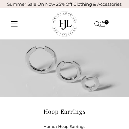
Summer Sale On Now 25% Off Clothing & Accessories
Skip to content
0
Hoop Earrings
Home
›
Hoop Earrings