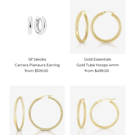
Sif Jakobs
Gold Essentials
Carrara Pianaura Earring
Gold Tube Hoops 4mm
from $109.00
Regular
from $499.00
Regular
Price
Price