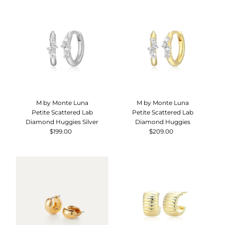
M by Monte Luna
M by Monte Luna
Petite Scattered Lab
Petite Scattered Lab
Diamond Huggies Silver
Diamond Huggies
$199.00
Regular
$209.00
Regular
Price
Price