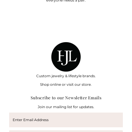
everyone needs a pair.
Custom jewelry & lifestyle brands.
Shop online or visit our store.
Subscribe to our Newsletter Emails
Join our mailing list for updates.
Enter
Email
Address