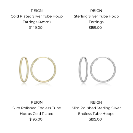
REIGN
REIGN
Gold Plated Silver Tube Hoop
Sterling Silver Tube Hoop
Earrings (4mm)
Earrings
$149.00
Regular
$159.00
Regular
Price
Price
REIGN
REIGN
Slim Polished Endless Tube
Slim Polished Sterling Silver
Hoops Gold Plated
Endless Tube Hoops
$195.00
Regular
$195.00
Regular
Price
Price