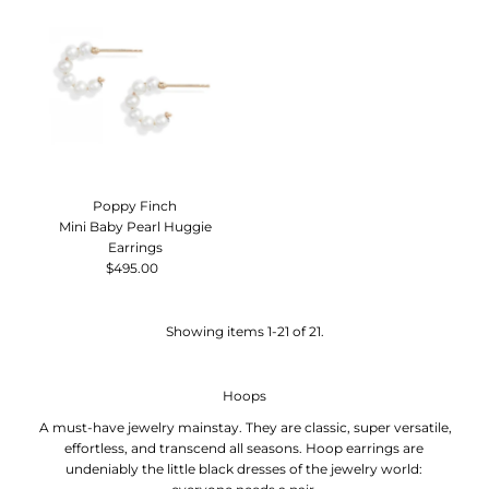
Poppy Finch
Mini Baby Pearl Huggie
Earrings
$495.00
Regular
Price
Showing items 1-21 of 21.
Hoops
A must-have jewelry mainstay. They are
classic, super versatile,
effortless, and transcend all seasons.
Hoop earrings
are
undeniably the little black dresses of the jewelry world: