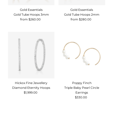
Gold Essentials
Gold Essentials
Gold Tube Hoops 3mm
Gold Tube Hoops 2mm
from $260.00
Regular
from $280.00
Regular
Price
Price
Hickox Fine Jewellery
Poppy Finch
Diamond Eternity Hoops
Triple Baby Pearl Circle
$1,999.00
Regular
Earrings
Price
$330.00
Regular
Price