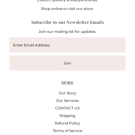
Shop online or visit our store.
Subscribe to our Newsletter Emails
Join our mailing list for updates.
Enter
Email
Address
Join
MORE
Our Story
Our Services
CONTACT US
Shipping
Refund Policy
Terms of Service