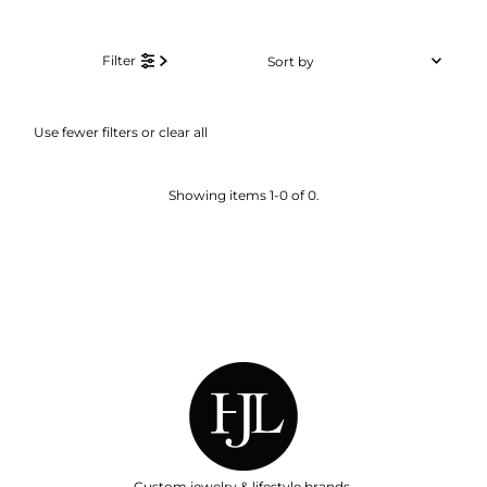
Sort
Filter
by
Featured
Use fewer filters or
clear all
Most relevant
Best selling
Showing items 1-0 of 0.
Alphabetically, A-Z
Alphabetically, Z-A
Price, low to high
Price, high to low
Date, old to new
Date, new to old
Custom jewelry & lifestyle brands.