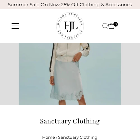
Summer Sale On Now 25% Off Clothing & Accessories
Skip to content
0
Sanctuary Clothing
Home
›
Sanctuary Clothing