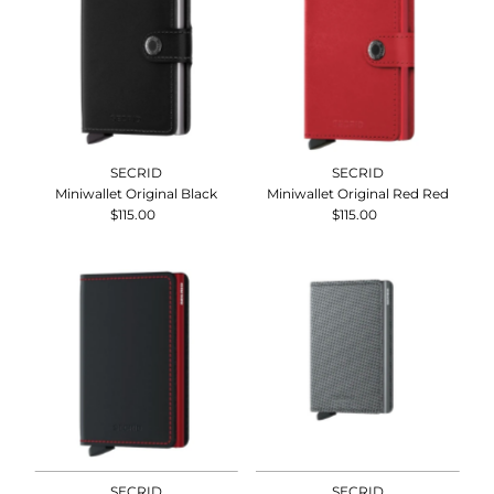
SECRID
SECRID
Miniwallet Original Black
Miniwallet Original Red Red
$115.00
Regular
$115.00
Regular
Price
Price
SECRID
SECRID