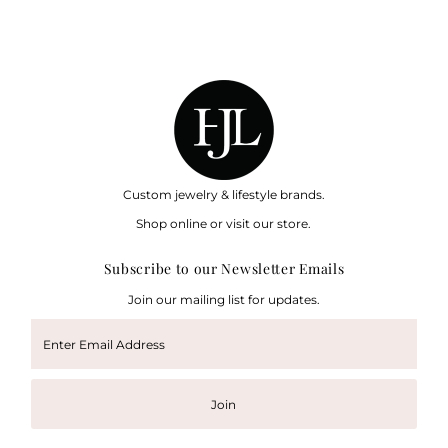
Custom jewelry & lifestyle brands.
Shop online or visit our store.
Subscribe to our Newsletter Emails
Join our mailing list for updates.
Enter
Email
Address
Join