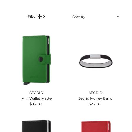
Sort
Filter
by
Featured
Most relevant
Best selling
Alphabetically, A-Z
Alphabetically, Z-A
Price, low to high
Price, high to low
Date, old to new
SECRID
SECRID
Date, new to old
Mini Wallet Matte
Secrid Money Band
$115.00
Regular
$25.00
Regular
Price
Price