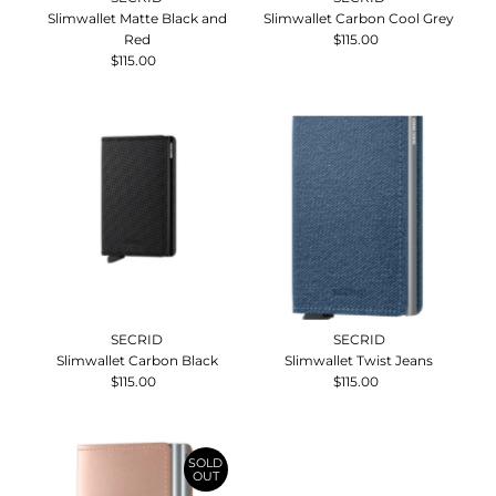
Slimwallet Matte Black and
Slimwallet Carbon Cool Grey
Red
$115.00
Regular
$115.00
Regular
Price
Price
SECRID
SECRID
Slimwallet Carbon Black
Slimwallet Twist Jeans
$115.00
Regular
$115.00
Regular
Price
Price
SOLD
OUT