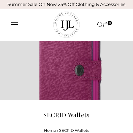
Summer Sale On Now 25% Off Clothing & Accessories
Skip to content
0
SECRID Wallets
Home
›
SECRID Wallets