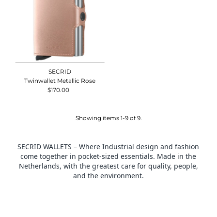
SECRID
Twinwallet Metallic Rose
$170.00
Regular
Price
Showing items 1-9 of 9.
SECRID WALLETS – Where Industrial design and fashion
come together in pocket-sized essentials. Made in the
Netherlands, with the greatest care for quality, people,
and the environment.