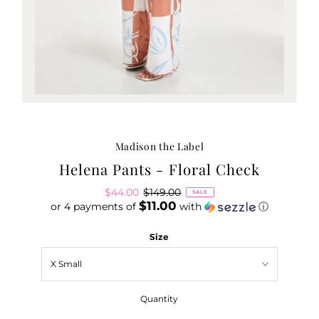
Madison the Label
Helena Pants - Floral Check
Sale
$44.00
Regular
$149.00
SALE
$11.00
or 4 payments of
Price
Price
with
ⓘ
Size
Quantity