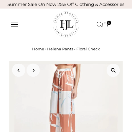
Summer Sale On Now 25% Off Clothing & Accessories
Skip to content
0
Home
›
Helena Pants - Floral Check