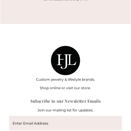
Custom jewelry & lifestyle brands.
Shop online or visit our store.
Subscribe to our Newsletter Emails
Join our mailing list for updates.
Enter
Email
Address