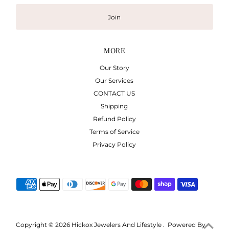
Join
MORE
Our Story
Our Services
CONTACT US
Shipping
Refund Policy
Terms of Service
Privacy Policy
Copyright © 2026
Hickox Jewelers And Lifestyle
.
Powered By