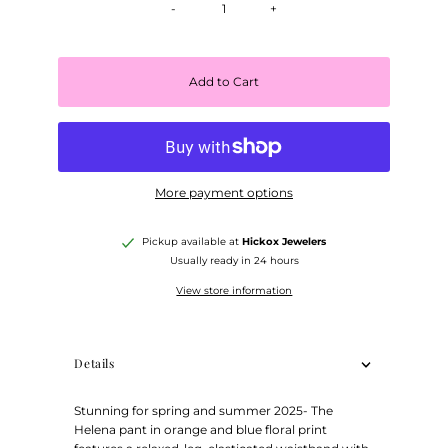
-
+
Add to Cart
More payment options
Pickup available at
Hickox Jewelers
Usually ready in 24 hours
View store information
Details
Stunning for spring and summer 2025- The
Helena pant in orange and blue floral print