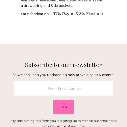
features a relaxed-leg, elasticated waistband with
a drawstring and Side pockets.
97% Rayon & 3% Elastane
Satin fabrication -
Subscribe to our newsletter
So we can keep you updated on new arrivals, sales & events.
Enter
Email
Address
Join
*By completing this form you're signing up to receive our emails and
can unsubscribe at any time