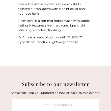
Ines is the ultimate premium denim shirt -
tailored button-down with a point collar and
rounded hem.
River Bank is a soft mid-indigo wash with subtle
fading. It features silver hardware, light khaki
stitching, and clean finishing.
Dl Aura
is a blend of cotton with TENCEL™
Lyocell that redefines lightweight denim.
Subscribe to our newsletter
So we can keep you updated on new arrivals, sales & events.
Enter
Email
Address