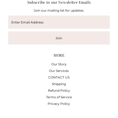
Subscribe to our Newsletter Emails
Join our mailing list for updates.
Enter
Email
Address
Join
MORE
Our Story
Our Services
CONTACT US
Shipping
Refund Policy
Terms of Service
Privacy Policy