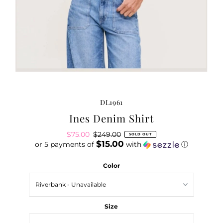
DL1961
Ines Denim Shirt
Sale
$75.00
Regular
$249.00
SOLD OUT
$15.00
or 5 payments of
Price
Price
with
ⓘ
Color
Size