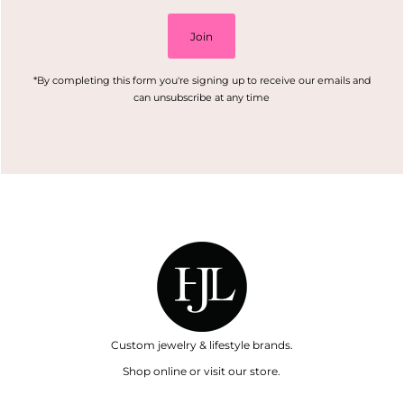
Join
*By completing this form you're signing up to receive our emails and
can unsubscribe at any time
Custom jewelry & lifestyle brands.
Shop online or visit our store.