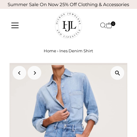
Summer Sale On Now 25% Off Clothing & Accessories
Skip to content
0
Home
›
Ines Denim Shirt