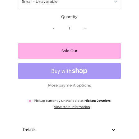
Quantity
-
+
Sold Out
More payment options
Pickup currently unavailable at
Hickox Jewelers
View store information
Details