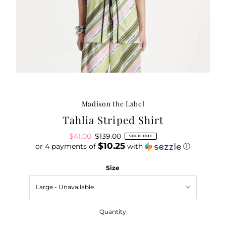
Madison the Label
Tahlia Striped Shirt
Sale
$41.00
Regular
$139.00
SOLD OUT
$10.25
or 4 payments of
Price
Price
with
ⓘ
Size
Quantity