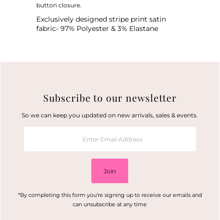
button closure.
Exclusively designed stripe print satin
fabric-
97% Polyester & 3% Elastane
Subscribe to our newsletter
So we can keep you updated on new arrivals, sales & events.
Enter
Email
Address
Join
*By completing this form you're signing up to receive our emails and
can unsubscribe at any time