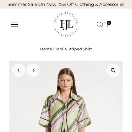
Summer Sale On Now 25% Off Clothing & Accessories
Skip to content
0
Home
›
Tahlia Striped Shirt