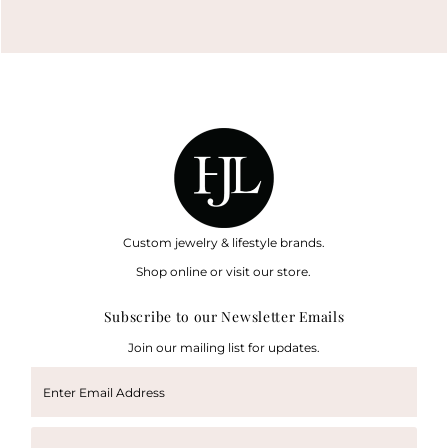
Custom jewelry & lifestyle brands.
Shop online or visit our store.
Subscribe to our Newsletter Emails
Join our mailing list for updates.
Enter
Email
Address