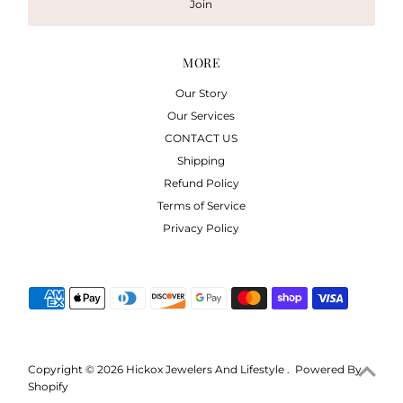
Join
MORE
Our Story
Our Services
CONTACT US
Shipping
Refund Policy
Terms of Service
Privacy Policy
Copyright © 2026
Hickox Jewelers And Lifestyle
.
Powered By
Shopify