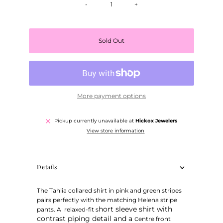
-
+
Sold Out
More payment options
Pickup currently unavailable at
Hickox Jewelers
View store information
Details
The Tahlia collared shirt in pink and green stripes
pairs perfectly with the matching Helena stripe
hort sleeve shirt with
pants. A relaxed-fit s
contrast piping detail and a c
entre front