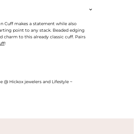
gn Cuff makes a statement while also
tarting point to any stack. Beaded edging
d charm to this already classic cuff. Pairs
uff
!
e @ Hickox jewelers and Lifestyle ~