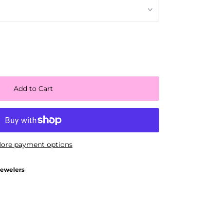
Add to Cart
ore payment options
Jewelers