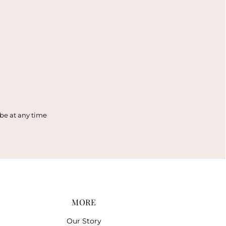
ibe at any time
MORE
Our Story