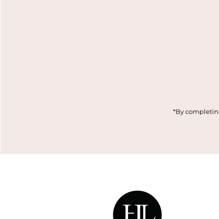
Enter
Email
Address
*By completing