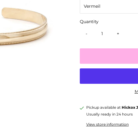
Quantity
-
+
M
Pickup available at
Hickox 
Usually ready in 24 hours
View store information