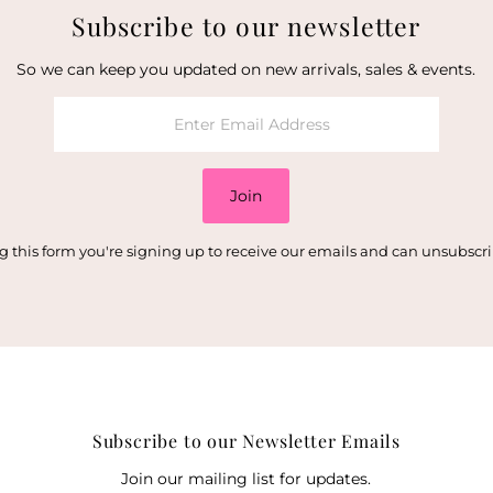
Subscribe to our newsletter
So we can keep you updated on new arrivals, sales & events.
Join
 this form you're signing up to receive our emails and can unsubscr
Subscribe to our Newsletter Emails
Join our mailing list for updates.