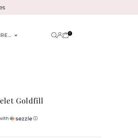
es
0
RE...
let Goldfill
with
ⓘ