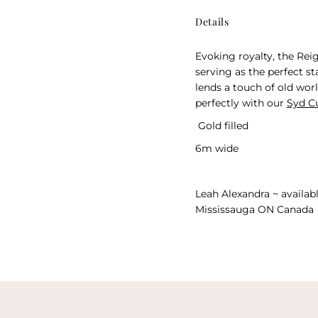
Details
Evoking royalty, the Rei
serving as the perfect s
lends a touch of old worl
perfectly with our
Syd C
Gold filled
6m wide
Leah Alexandra ~ availabl
Mississauga ON Canada