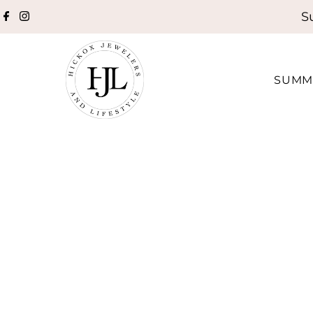
S
Skip to content
SUMM