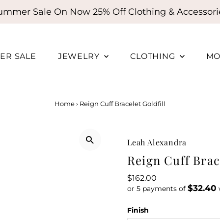
ummer Sale On Now 25% Off Clothing & Accessori
ER SALE
JEWELRY
CLOTHING
MO
Home
›
Reign Cuff Bracelet Goldfill
Leah Alexandra
Reign Cuff Brace
Regular
$162.00
$32.40
Price
or 5 payments of
Finish