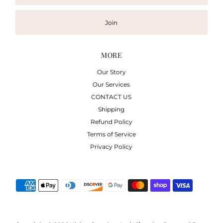
Address
Join
MORE
Our Story
Our Services
CONTACT US
Shipping
Refund Policy
Terms of Service
Privacy Policy