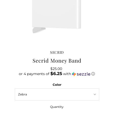
SECRID
Secrid Money Band
$25.00
Regular
$6.25
or 4 payments of
Price
with
ⓘ
Color
Quantity