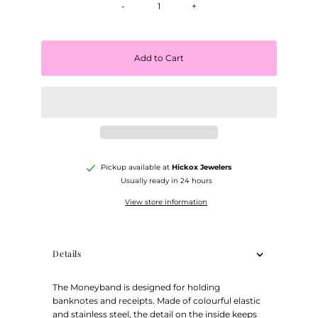
-
+
Add to Cart
Pickup available at
Hickox Jewelers
Usually ready in 24 hours
View store information
Details
The Moneyband is designed for holding
banknotes and receipts. Made of colourful elastic
and stainless steel, the detail on the inside keeps