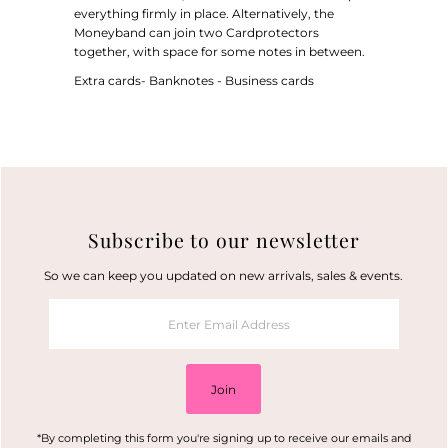
everything firmly in place. Alternatively, the
Moneyband can join two Cardprotectors
together, with space for some notes in between.
Extra cards- Banknotes - Business cards
Subscribe to our newsletter
So we can keep you updated on new arrivals, sales & events.
Enter
Email
Address
Join
*By completing this form you're signing up to receive our emails and