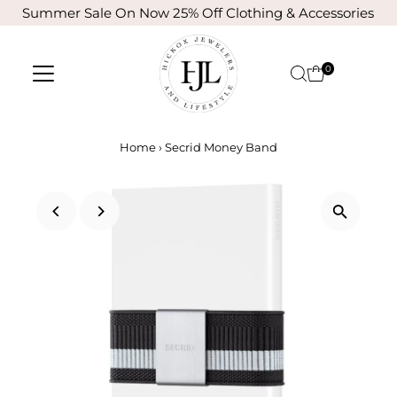
Summer Sale On Now 25% Off Clothing & Accessories
Skip to content
0
Home
›
Secrid Money Band