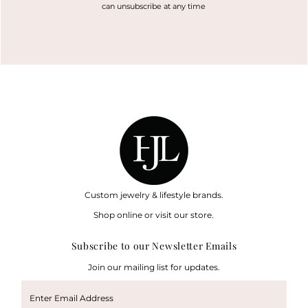
can unsubscribe at any time
Custom jewelry & lifestyle brands.
Shop online or visit our store.
Subscribe to our Newsletter Emails
Join our mailing list for updates.
Enter
Email